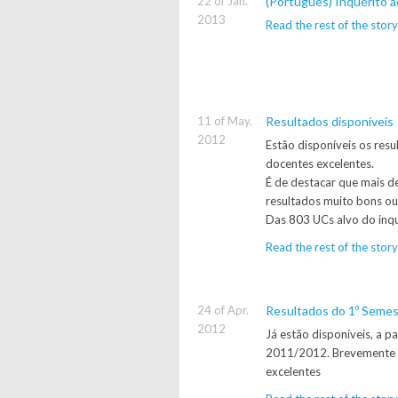
22 of Jan.
(Português) Inquérito a
2013
Read the rest of the story
11 of May.
Resultados disponíveis
2012
Estão disponíveis os res
docentes excelentes.
É de destacar que mais d
resultados muito bons ou
Das 803 UCs alvo do inqu
Read the rest of the story
24 of Apr.
Resultados do 1º Seme
2012
Já estão disponíveis, a p
2011/2012. Brevemente d
excelentes