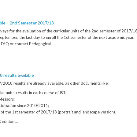
able – 2nd Semester 2017/18
veys for the evaluation of the curricular units of the 2nd semester of 2017/1
 september, the last day to enroll the 1st semester of the next academic year.
 FAQ or contact Pedagogical …
 results available
2018 results are already available, as other documents like:
ar units’ results in each course of IST;
rofessors;
icipation since 2010/2011;
s of the 1st semester of 2017/18 (portrait and landscape version).
C edition …