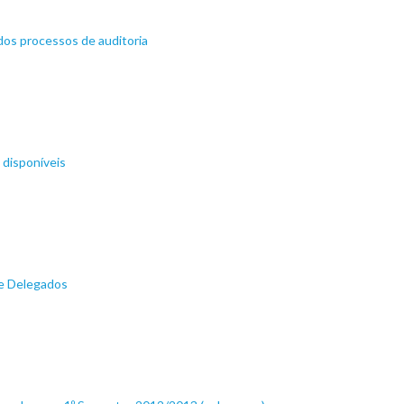
dos processos de auditoria
 disponíveis
de Delegados