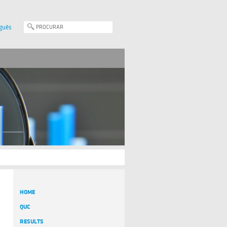
guês
HOME
QUC
RESULTS