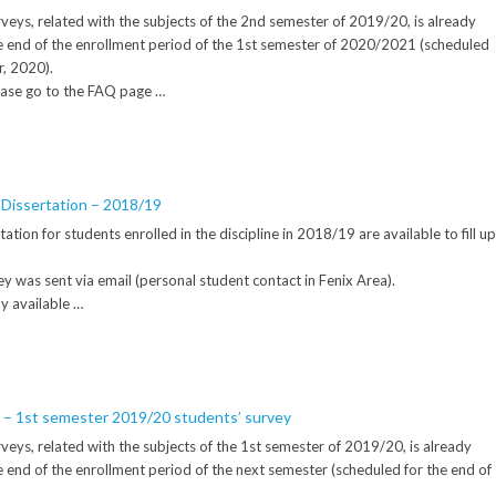
veys, related with the subjects of the 2nd semester of 2019/20, is already
l the end of the enrollment period of the 1st semester of 2020/2021 (scheduled
r, 2020).
ease go to the FAQ page …
 Dissertation – 2018/19
tion for students enrolled in the discipline in 2018/19 are available to fill up
rvey was sent via email (personal student contact in Fenix Area).
ly available …
n – 1st semester 2019/20 students’ survey
veys, related with the subjects of the 1st semester of 2019/20, is already
 the end of the enrollment period of the next semester (scheduled for the end of