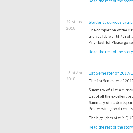
Read the rest of the story
29 of Jun.
Students surveys avail
2018
The completion of the sur
are available until 7th of
Any doubts? Please go to
Read the rest of the story
18 of Apr.
1st Semester of 2017/18
2018
The 1st Semester of 2017/
Summary of all the curricul
List of all the excellent p
Summary of students part
Poster with global result
The highlights of this QU
Read the rest of the story