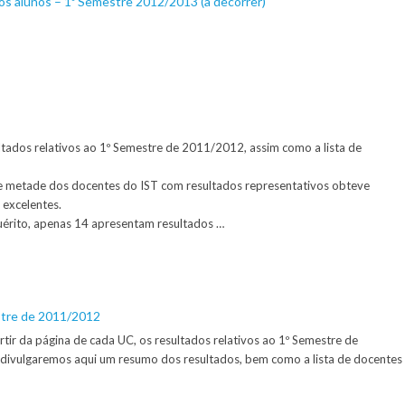
os alunos – 1º Semestre 2012/2013 (a decorrer)
ultados relativos ao 1º Semestre de 2011/2012, assim como a lista de
e metade dos docentes do IST com resultados representativos obteve
 excelentes.
érito, apenas 14 apresentam resultados …
stre de 2011/2012
artir da página de cada UC, os resultados relativos ao 1º Semestre de
ivulgaremos aqui um resumo dos resultados, bem como a lista de docentes