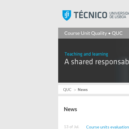
QUC
News
News
13 of Jul.
Course units evaluatio