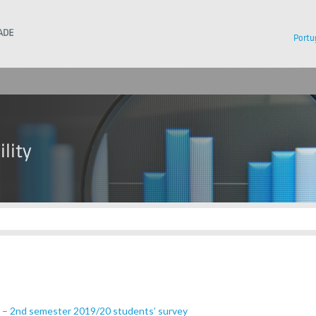
Instituto Superior Técnico
Portu
n – 2nd semester 2019/20 students’ survey