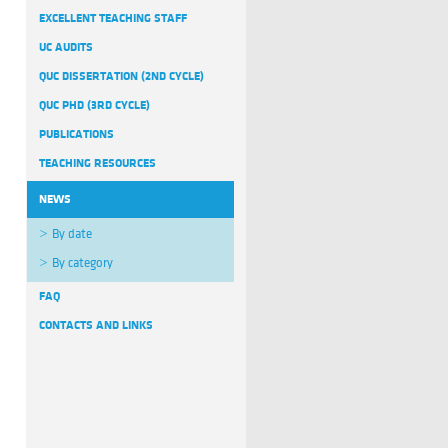
EXCELLENT TEACHING STAFF
UC AUDITS
QUC DISSERTATION (2ND CYCLE)
QUC PHD (3RD CYCLE)
PUBLICATIONS
TEACHING RESOURCES
NEWS
By date
By category
FAQ
CONTACTS AND LINKS