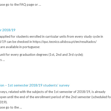
ease go to the FAQ page or …
er 2018/19
applied for students enrolled in curricular units from every study cycle in
19 can be checked in https://quc.tecnico.ulisboa.pt/en/resultados/
are available in portuguese:
 unit for every graduation degrees (1st, 2nd and 3rd cycle);
rs …
tion – 1st semester 2018/19 students’ survey
veys, related with the subjects of the 1st semester of 2018/19, is already
t’s open until the end of the enrollment period of the 2nd semester (scheduled fo
2019).
ase go to the …