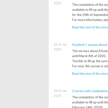
2020
The completion of the sur
available to fill up unti
for the 20th of Septembe
For more information, pl
Read the rest of the story
28 of Jan.
Student’s survey about
2020
The surveys about Disserta
until March 8th of 2020.
The link to fill up the su
For now, this survey is on
Read the rest of the story
23 of Jan.
Course units evaluatio
2020
The completion of the sur
available to fill up until
February 14th, 2020).