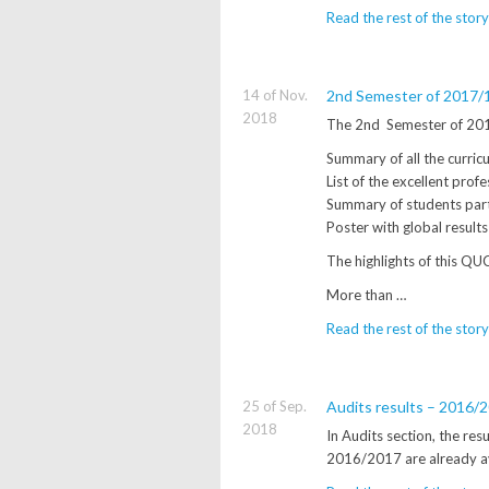
Read the rest of the story
14 of Nov.
2nd Semester of 2017/18
2018
The 2nd Semester of 2017
Summary of all the curricul
List of the excellent profe
Summary of students part
Poster with global result
The highlights of this QUC
More than …
Read the rest of the story
25 of Sep.
Audits results – 2016/
2018
In Audits section, the re
2016/2017 are already a