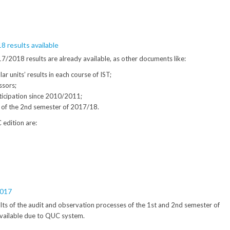
 results available
/2018 results are already available, as other documents like:
ar units’ results in each course of IST;
ssors;
icipation since 2010/2011;
s of the 2nd semester of 2017/18.
 edition are:
2017
sults of the audit and observation processes of the 1st and 2nd semester of
vailable due to QUC system.