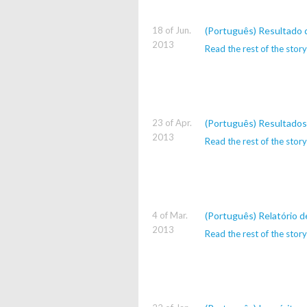
18 of Jun.
(Português) Resultado 
2013
Read the rest of the story
23 of Apr.
(Português) Resultados
2013
Read the rest of the story
4 of Mar.
(Português) Relatório 
2013
Read the rest of the story