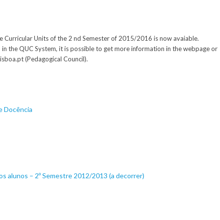
e Curricular Units of the 2 nd Semester of 2015/2016 is now avaiable.
d in the QUC System, it is possible to get more information in the webpage or
isboa.pt (Pedagogical Council).
de Docência
os alunos – 2º Semestre 2012/2013 (a decorrer)