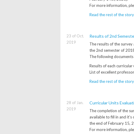
For more information, pl
Read the rest of the story
23 of Oct.
Results of 2nd Semest
2019
The results of the survey 
the 2nd semester of 2018/
The following documents 
Results of each curricular
List of excellent professo
Read the rest of the story
28 of Jan.
Curricular Units Evalua
2019
The completion of the sur
available to fill in and i
the end of February 15, 
For more information, ple