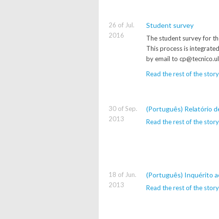
26 of Jul.
Student survey
2016
The student survey for th
This process is integrate
by email to cp@tecnico.ul
Read the rest of the story
30 of Sep.
(Português) Relatório 
2013
Read the rest of the story
18 of Jun.
(Português) Inquérito a
2013
Read the rest of the story