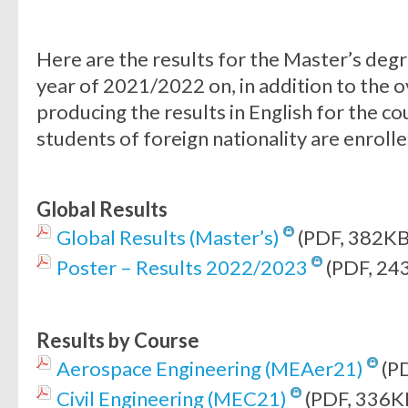
Here are the results for the Master’s deg
year of 2021/2022 on, in addition to the o
producing the results in English for the c
students of foreign nationality are enrolle
Global Results
Global Results (Master’s)
(PDF, 382KB
Poster – Results 2022/2023
(PDF, 24
Results by Course
Aerospace Engineering (MEAer21)
(P
Civil Engineering (MEC21)
(PDF, 336K