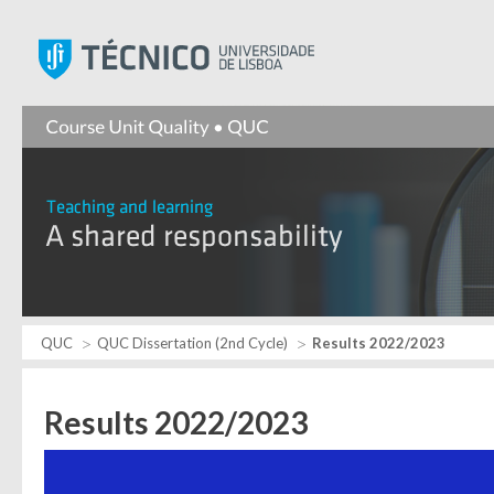
Instituto Superior Técnic
QUC
QUC Dissertation (2nd Cycle)
Results 2022/2023
Results 2022/2023