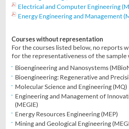
Electrical and Computer Engineering 
Energy Engineering and Management 
Courses without representation
For the courses listed below, no reports w
for the representativeness of the sample
Bioengineering and Nanosystems (MBio
Bioengineering: Regenerative and Prec
Molecular Science and Engineering (MQ)
Engineering and Management of Innovat
(MEGIE)
Energy Resources Engineering (MEP)
Mining and Geological Engineering (ME