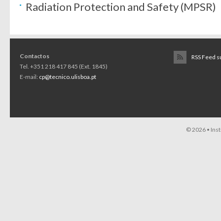
Radiation Protection and Safety (MPSR)
Contactos
RSS Feed s
Tel. +351 218 417 845 (Ext. 1845)
E-mail:
cp@tecnico.ulisboa.pt
© 2026 •
Ins