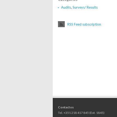
Audits
,
Surveys/ Results
RSS Feed subscription
Contactos
Tel. +351 218 417 845 (Ext. 1845)