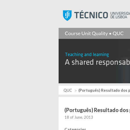
QUC
(Português) Resultado dos p
(Português) Resultado dos 
18 of June, 2013
Categories