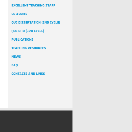
EXCELLENT TEACHING STAFF
UC AUDITS
QUC DISSERTATION (2ND CYCLE)
QUC PHD (3RD CYCLE)
PUBLICATIONS
TEACHING RESOURCES
NEWS
FAQ
CONTACTS AND LINKS