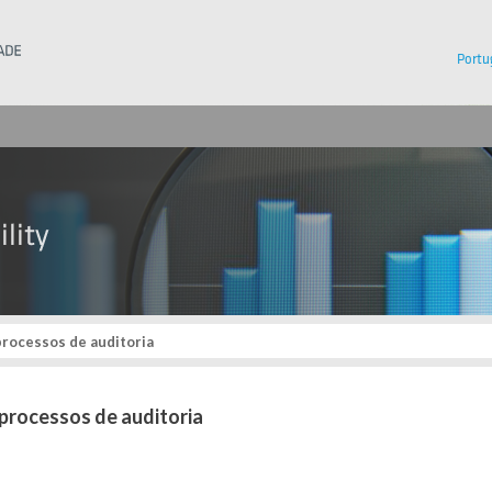
Instituto Superior Técnico
Portu
rocessos de auditoria
processos de auditoria