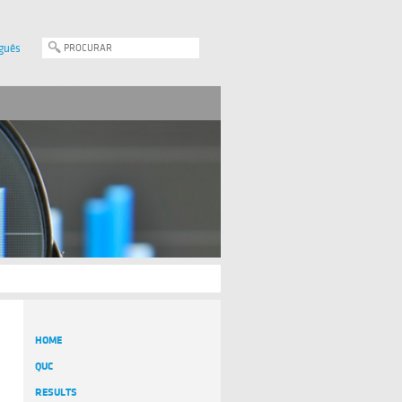
guês
HOME
QUC
RESULTS