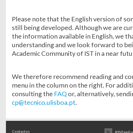
Please note that the English version of 
still being developed. Although we are cu
the information available in English, we t
understanding and we look forward to bein
Academic Community of IST in a near futu
We therefore recommend reading and consu
menu in the column on the right. For addit
consulting the
FAQ
or, alternatively, sendi
cp@tecnico.ulisboa.pt
.
Contactos
RSS Feed s