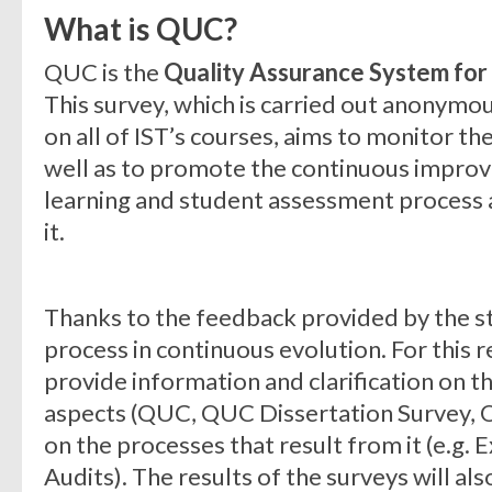
What is QUC?
QUC is the
Quality Assurance System for I
This survey, which is carried out anonymo
on all of IST’s courses, aims to monitor th
well as to promote the continuous improv
learning and student assessment process 
it.
Thanks to the feedback provided by the st
process in continuous evolution. For this r
provide information and clarification on thi
aspects (QUC, QUC Dissertation Survey, Q
on the processes that result from it (e.g. E
Audits). The results of the surveys will al