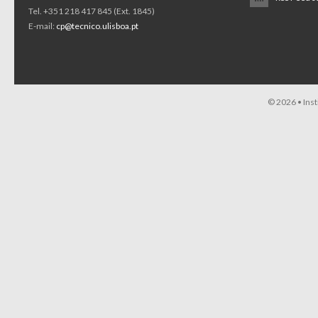
Tel. +351 218 417 845 (Ext. 1845)
E-mail:
cp@tecnico.ulisboa.pt
© 2026 •
Ins