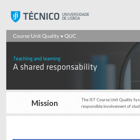
Instituto Superior Técnic
The IST Course Unit Quality Syst
Mission
responsible involvement of stud