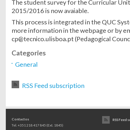
The student survey for the Curricular Uni
2015/2016 is now avaiable.
This process is integrated in the QUC Syste
more information in the webpage or by em
cp@tecnico.ulisboa.pt (Pedagogical Counci
Categories
General
RSS Feed subscription
Contactos
RSS Feed s
Tel. +351 218 417 845 (Ext. 1845)