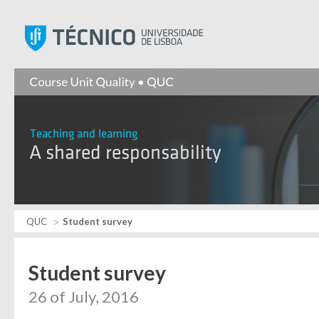
Instituto Superior Técnic
QUC
Student survey
Student survey
26 of July, 2016