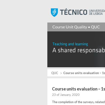
QUC
Course units evaluation – 1
Course units evaluation – 
23 of January, 2020
The completion of the surveys, related 