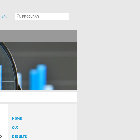
guês
HOME
QUC
up
RESULTS