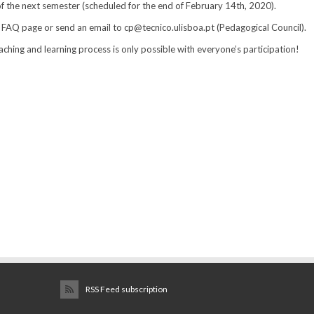
of the next semester (scheduled for the end of February 14th, 2020).
 FAQ page or send an email to cp@tecnico.ulisboa.pt (Pedagogical Council).
hing and learning process is only possible with everyone’s participation!
RSS Feed subscription