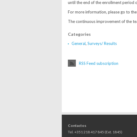
until the end of the enrollment period 
For more information, please go to the
The continuous improvement of the teac
Categories
General
,
Surveys/ Results
RSS Feed subscription
Contactos
Tel. +351 218 417 845 (Ext. 1845)