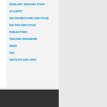
EXCELLENT TEACHING STAFF
UC AUDITS
QUC DISSERTATION (2ND CYCLE)
QUC PHD (3RD CYCLE)
PUBLICATIONS
TEACHING RESOURCES
NEWS
FAQ
CONTACTS AND LINKS