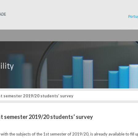
Instituto Superior Técnico
Portu
st semester 2019/20 students’ survey
1st semester 2019/20 students’ survey
with the subjects of the 1st semester of 2019/20, is already available to fill 